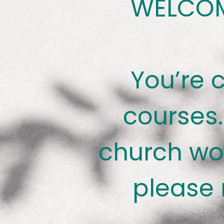
WELCOM
You’re 
courses.
church wo
please 