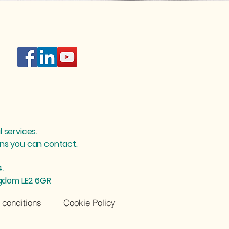
l services.
ions you can contact.
4.
ngdom LE2 6GR
conditions
Cookie Policy