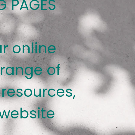
G PAGES
r online
 range of
resources,
 website