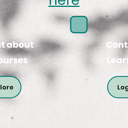
here
ut about
Cont
ourses
Lear
lore
Log