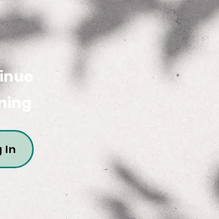
inue
ning
 In