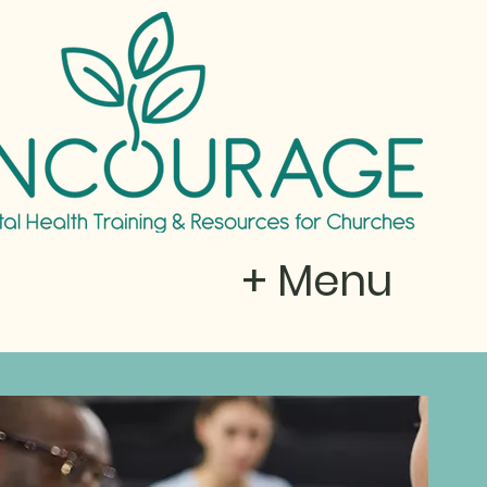
+ Menu