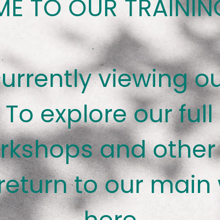
E TO OUR TRAININ
currently viewing ou
 To explore our full
rkshops and other 
return to our main