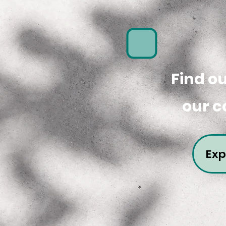
Find o
our c
Exp