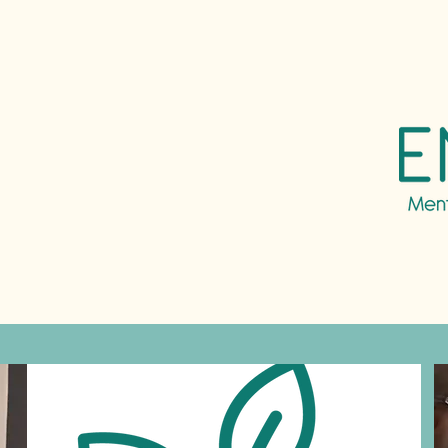
ntal
g