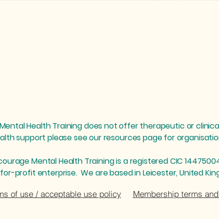
ental Health Training does not offer therapeutic or clinica
alth support please see our resources page for organisat
courage Mental Health Training is a registered CIC 1447500
for-profit enterprise. We are based in Leicester, United Ki
ms of use / acceptable use policy
Membership terms and 