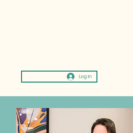
Encourage Me
Health Trainin
Platform
Log In