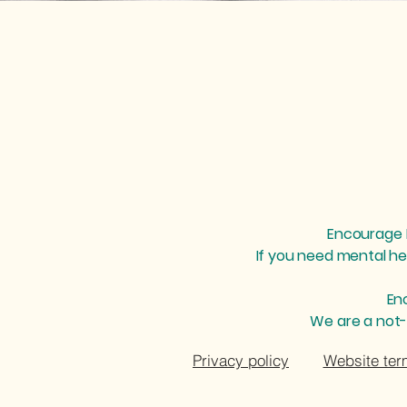
cheryl@encouragementalhealth.org
Encourage M
If you need mental he
En
We are a not-
Privacy policy
Website ter